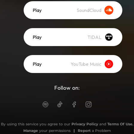
Play
SoundCloud
Play
TIDAL
Play
YouTube Music
Follow on:
By using this service you agree to our
Privacy Policy
and
Terms Of Use
.
Manage
your permissions
|
Report
a Problem