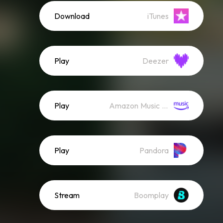
Download
iTunes
Play
Deezer
Play
Amazon Music (Streaming)
Play
Pandora
Stream
Boomplay