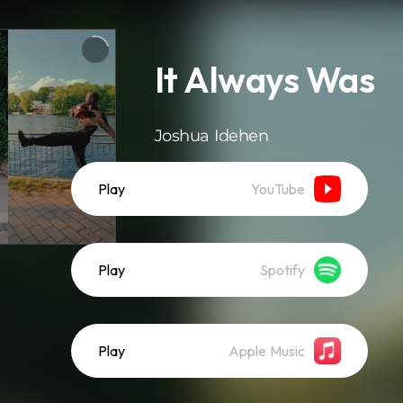
It Always Was
Joshua Idehen
Play
YouTube
Play
Spotify
Play
Apple Music